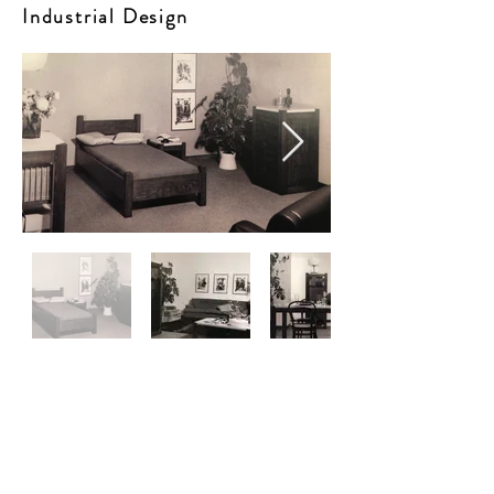
Industrial Design
Architectures