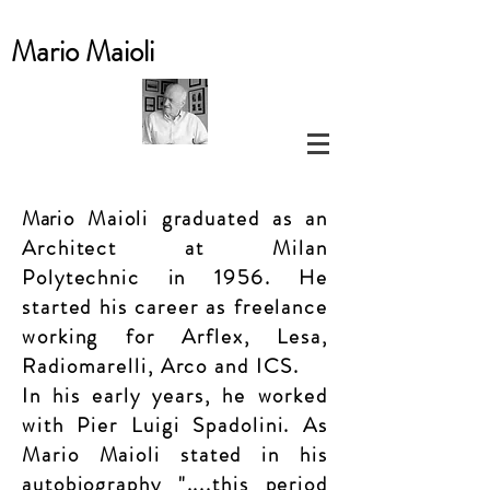
Mario
Maioli
Mar
io Maioli graduated as an
Architect at Milan
Polytechnic
in 1956. He
started his career as freelance
working for Arflex, Lesa,
Radiomarelli, Arco and ICS.
In his early years, he worked
with Pier Luigi Spadolini. As
Mario Maioli stated in his
auto
biography
"....this period