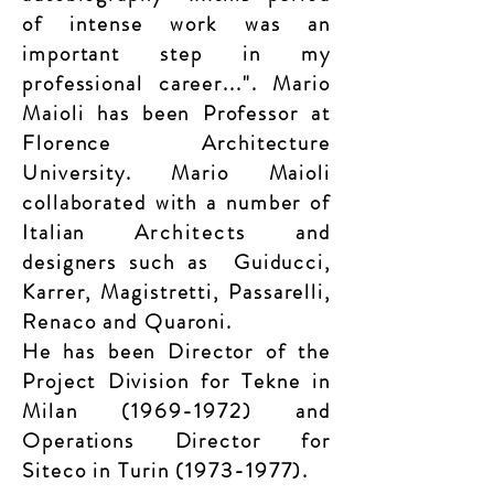
of intense work was an
important step in my
professional career...". Mario
Maioli has been Professor at
Florence
Architecture
University. Mario Maioli
collaborated with a number of
Italian
Architects
and
designers such as
Guiducci,
Karrer, Magistretti, Passarelli,
Renaco and Quaroni.
He has been Director of the
Project Division for Tekne in
Milan
(1969-1972)
and
Operations Director for
Siteco in Turin
(1973-1977)
.