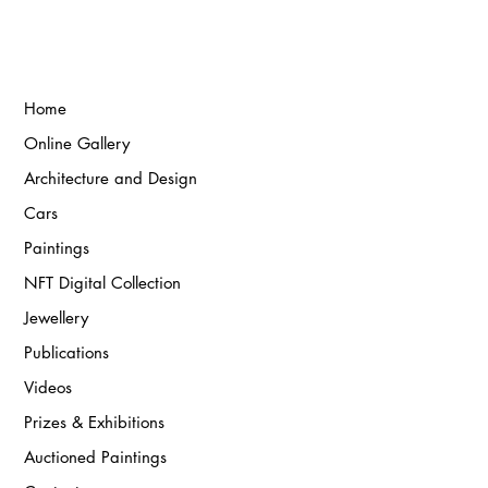
Home
Online Gallery
Architecture and Design
Cars
Paintings
NFT Digital Collection
Jewellery
Publications
Videos
Prizes & Exhibitions
Auctioned Paintings