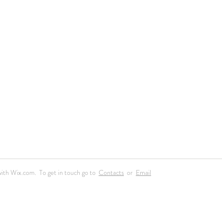
ith Wix.com. To get in touch go to
Contacts
or
Email