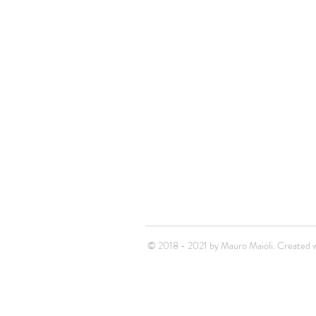
© 2018 - 2021 by Mauro Maioli. Created w