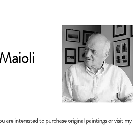
Maioli
 are interested to purchase original paintings or visit my