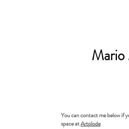
Mario
You can contact me below if you
space at
Artplode