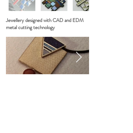
Jewellery designed with CAD and EDM
metal cutting technology
©
2018 - 2021
by Mauro Maioli. Created with
Wix.com. To get in touch go to
Contacts
or