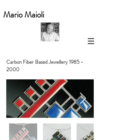
Mario
Maioli
Carbon Fiber Based Jewellery
1985 -
2000